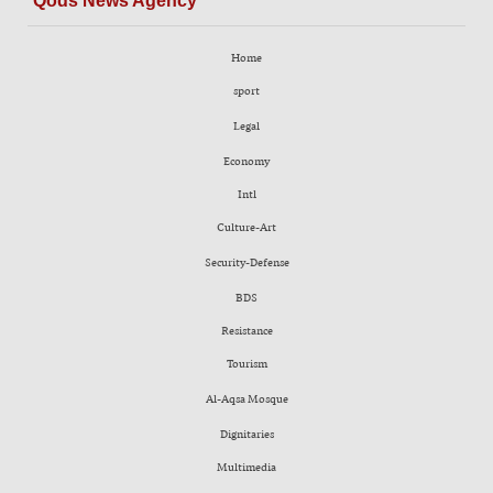
Qods News Agency
Home
sport
Legal
Economy
Intl
Culture-Art
Security-Defense
BDS
Resistance
Tourism
Al-Aqsa Mosque
Dignitaries
Multimedia