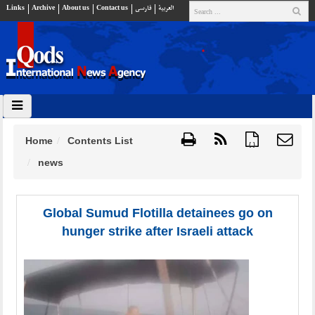
Links
Archive
About us
Contact us
فارسي
العربية
Home
Contents List
{ }
news
Global Sumud Flotilla detainees go on
hunger strike after Israeli attack