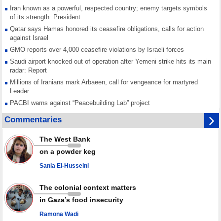
Iran known as a powerful, respected country; enemy targets symbols
of its strength: President
Qatar says Hamas honored its ceasefire obligations, calls for action
against Israel
GMO reports over 4,000 ceasefire violations by Israeli forces
Saudi airport knocked out of operation after Yemeni strike hits its main
radar: Report
Millions of Iranians mark Arbaeen, call for vengeance for martyred
Leader
PACBI warns against “Peacebuilding Lab” project
Disarming settlers barely scratches the surface of Israel’s colonial
Commentaries
violence
Rights center: Israel abducted 600 Palestinians in West Bank, Al-Quds
The West Bank
in July
on a powder keg
Palestinian resistance issues warning after deadliest Israeli strikes
since October ceasefire
Sania El-Husseini
No question of surrendering weapons; proposal only covers heavy
weapons storage: Hamas representative
The colonial context matters
in Gaza’s food insecurity
Ramona Wadi