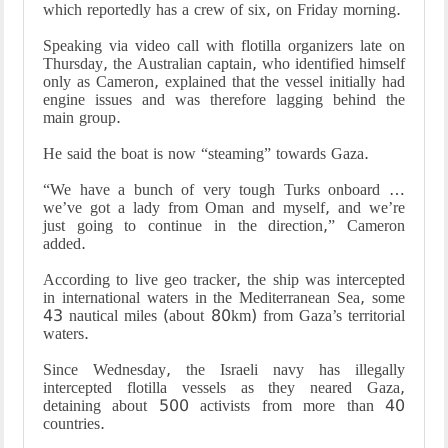
which reportedly has a crew of six, on Friday morning.
Speaking via video call with flotilla organizers late on
Thursday, the Australian captain, who identified himself
only as Cameron, explained that the vessel initially had
engine issues and was therefore lagging behind the
main group.
He said the boat is now “steaming” towards Gaza.
“We have a bunch of very tough Turks onboard …
we’ve got a lady from Oman and myself, and we’re
just going to continue in the direction,” Cameron
added.
According to live geo tracker, the ship was intercepted
in international waters in the Mediterranean Sea, some
43 nautical miles (about 80km) from Gaza’s territorial
waters.
Since Wednesday, the Israeli navy has illegally
intercepted flotilla vessels as they neared Gaza,
detaining about 500 activists from more than 40
countries.