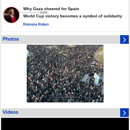
Why Gaza cheered for Spain
World Cup victory becomes a symbol of solidarity
Romana Rubeo
Photos
Videos