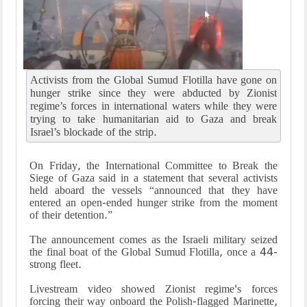
Activists from the Global Sumud Flotilla have gone on
hunger strike since they were abducted by Zionist
regime’s forces in international waters while they were
trying to take humanitarian aid to Gaza and break
Israel’s blockade of the strip.
On Friday, the International Committee to Break the
Siege of Gaza said in a statement that several activists
held aboard the vessels “announced that they have
entered an open-ended hunger strike from the moment
of their detention.”
The announcement comes as the Israeli military seized
the final boat of the Global Sumud Flotilla, once a 44-
strong fleet.
Livestream video showed Zionist regime's forces
forcing their way onboard the Polish-flagged Marinette,