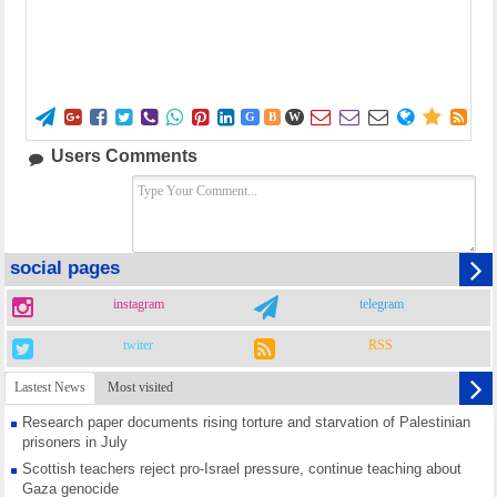















G
B
W
Users Comments
social pages
instagram
telegram
twiter
RSS
Lastest News
Most visited
Research paper documents rising torture and starvation of Palestinian
prisoners in July
Scottish teachers reject pro-Israel pressure, continue teaching about
Gaza genocide