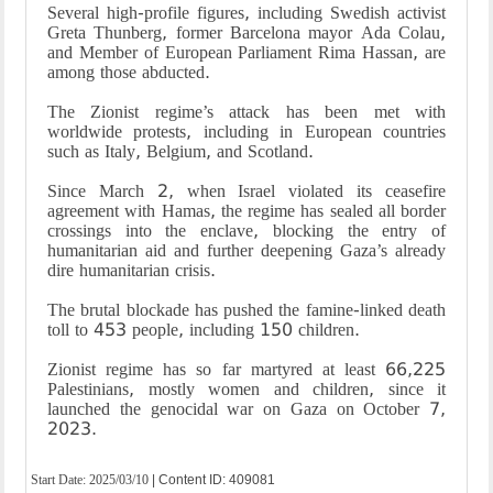
Several high-profile figures, including Swedish activist
Greta Thunberg, former Barcelona mayor Ada Colau,
and Member of European Parliament Rima Hassan, are
among those abducted.
The Zionist regime’s attack has been met with
worldwide protests, including in European countries
such as Italy, Belgium, and Scotland.
Since March 2, when Israel violated its ceasefire
agreement with Hamas, the regime has sealed all border
crossings into the enclave, blocking the entry of
humanitarian aid and further deepening Gaza’s already
dire humanitarian crisis.
The brutal blockade has pushed the famine-linked death
toll to 453 people, including 150 children.
Zionist regime has so far martyred at least 66,225
Palestinians, mostly women and children, since it
launched the genocidal war on Gaza on October 7,
202
Start Date:
2025/03/10
| Content ID: 409081