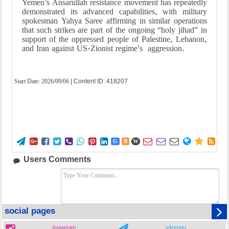
Yemen’s Ansarullah resistance movement has repeatedly
demonstrated its advanced capabilities, with military
spokesman Yahya Saree affirming in similar operations
that such strikes are part of the ongoing “holy jihad” in
support of the oppressed people of Palestine, Lebanon,
and Iran against US-Zionist regime's aggression.
Start Date:
2026/09/06
| Content ID: 418207















G
B
W
Users Comments
social pages
instagram
telegram