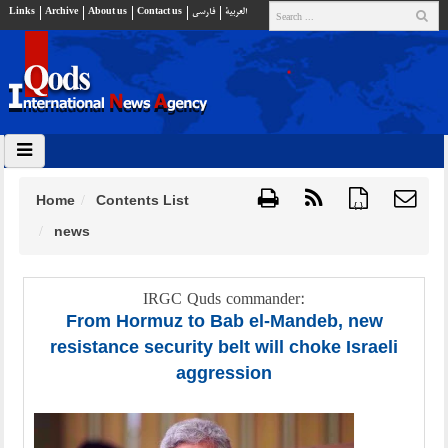
Links
Archive
About us
Contact us
فارسي
العربية
Home
Contents List
{ }
news
IRGC Quds commander:
From Hormuz to Bab el-Mandeb, new
resistance security belt will choke Israeli
aggression