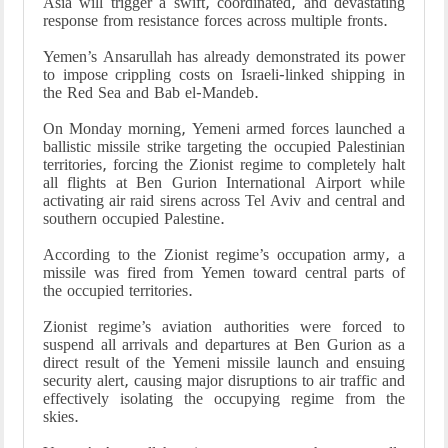
Asia will trigger a swift, coordinated, and devastating
response from resistance forces across multiple fronts.
Yemen’s Ansarullah has already demonstrated its power
to impose crippling costs on Israeli-linked shipping in
the Red Sea and Bab el-Mandeb.
On Monday morning, Yemeni armed forces launched a
ballistic missile strike targeting the occupied Palestinian
territories, forcing the Zionist regime to completely halt
all flights at Ben Gurion International Airport while
activating air raid sirens across Tel Aviv and central and
southern occupied Palestine.
According to the Zionist regime’s occupation army, a
missile was fired from Yemen toward central parts of
the occupied territories.
Zionist regime’s aviation authorities were forced to
suspend all arrivals and departures at Ben Gurion as a
direct result of the Yemeni missile launch and ensuing
security alert, causing major disruptions to air traffic and
effectively isolating the occupying regime from the
skies.