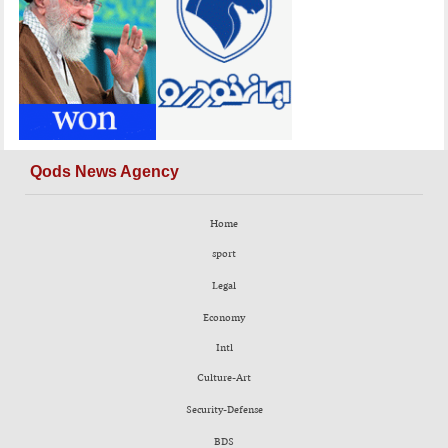
Qods News Agency
Home
sport
Legal
Economy
Intl
Culture-Art
Security-Defense
BDS