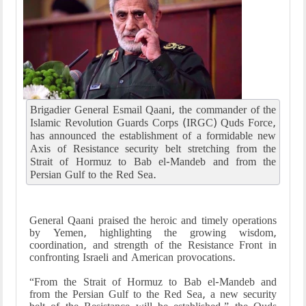
Brigadier General Esmail Qaani, the commander of the
Islamic Revolution Guards Corps (IRGC) Quds Force,
has announced the establishment of a formidable new
Axis of Resistance security belt stretching from the
Strait of Hormuz to Bab el-Mandeb and from the
Persian Gulf to the Red Sea.
General Qaani praised the heroic and timely operations
by Yemen, highlighting the growing wisdom,
coordination, and strength of the Resistance Front in
confronting Israeli and American provocations.
“From the Strait of Hormuz to Bab el-Mandeb and
from the Persian Gulf to the Red Sea, a new security