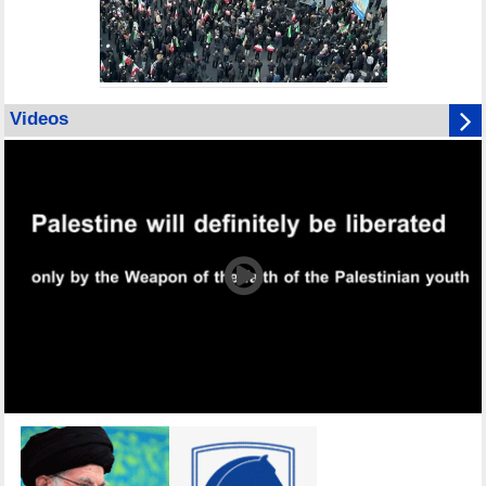
Videos