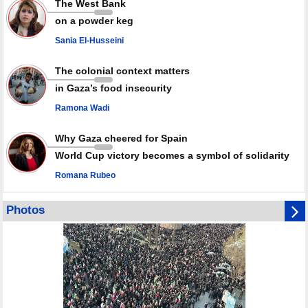
The West Bank
Qatar says Hamas honored its ceasefire obligations, calls for action
on a powder keg
against Israel
Sania El-Husseini
GMO reports over 4,000 ceasefire violations by Israeli forces
The colonial context matters
in Gaza’s food insecurity
Ramona Wadi
Why Gaza cheered for Spain
World Cup victory becomes a symbol of solidarity
Romana Rubeo
Photos