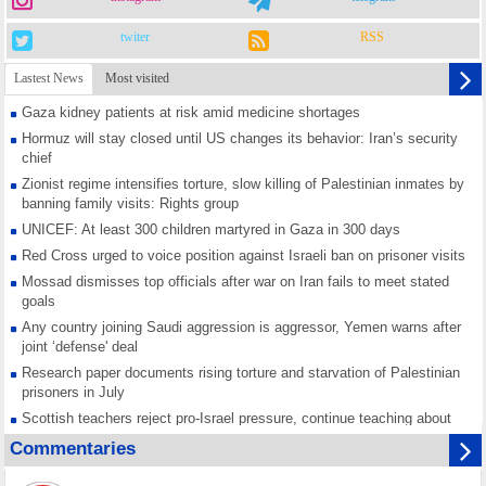
twiter
RSS
Lastest News
Most visited
Gaza kidney patients at risk amid medicine shortages
Hormuz will stay closed until US changes its behavior: Iran’s security
chief
Zionist regime intensifies torture, slow killing of Palestinian inmates by
banning family visits: Rights group
UNICEF: At least 300 children martyred in Gaza in 300 days
Red Cross urged to voice position against Israeli ban on prisoner visits
Mossad dismisses top officials after war on Iran fails to meet stated
goals
Any country joining Saudi aggression is aggressor, Yemen warns after
joint ‘defense' deal
Research paper documents rising torture and starvation of Palestinian
prisoners in July
Scottish teachers reject pro-Israel pressure, continue teaching about
Gaza genocide
Commentaries
Iran known as a powerful, respected country; enemy targets symbols
of its strength: President