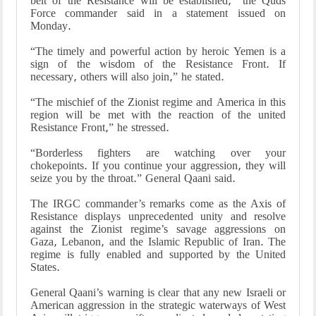
belt of the Resistance will be established,” the Quds
Force commander said in a statement issued on
Monday.
“The timely and powerful action by heroic Yemen is a
sign of the wisdom of the Resistance Front. If
necessary, others will also join,” he stated.
“The mischief of the Zionist regime and America in this
region will be met with the reaction of the united
Resistance Front,” he stressed.
“Borderless fighters are watching over your
chokepoints. If you continue your aggression, they will
seize you by the throat.” General Qaani said.
The IRGC commander’s remarks come as the Axis of
Resistance displays unprecedented unity and resolve
against the Zionist regime’s savage aggressions on
Gaza, Lebanon, and the Islamic Republic of Iran. The
regime is fully enabled and supported by the United
States.
General Qaani’s warning is clear that any new Israeli or
American aggression in the strategic waterways of West