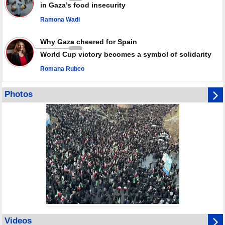
in Gaza’s food insecurity
Ramona Wadi
Why Gaza cheered for Spain
World Cup victory becomes a symbol of solidarity
Romana Rubeo
Photos
Videos