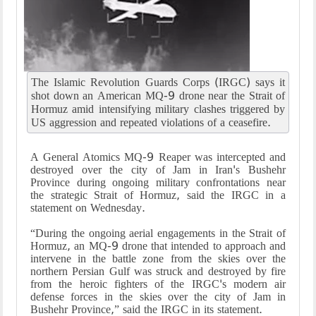
The Islamic Revolution Guards Corps (IRGC) says it
shot down an American MQ-9 drone near the Strait of
Hormuz amid intensifying military clashes triggered by
US aggression and repeated violations of a ceasefire.
A General Atomics MQ-9 Reaper was intercepted and
destroyed over the city of Jam in Iran's Bushehr
Province during ongoing military confrontations near
the strategic Strait of Hormuz, said the IRGC in a
statement on Wednesday.
“During the ongoing aerial engagements in the Strait of
Hormuz, an MQ-9 drone that intended to approach and
intervene in the battle zone from the skies over the
northern Persian Gulf was struck and destroyed by fire
from the heroic fighters of the IRGC's modern air
defense forces in the skies over the city of Jam in
Bushehr Province,” said the IRGC in its statement.