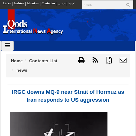
Links
Archive
About us
Contact us
فارسي
العربية
Home
Contents List
{ }
news
IRGC downs MQ-9 near Strait of Hormuz as
Iran responds to US aggression