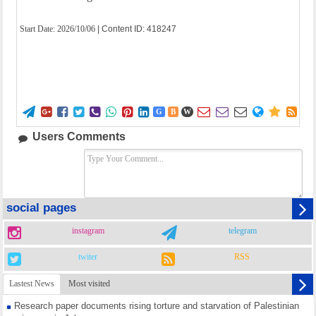
Start Date:
2026/10/06
| Content ID: 418247















G
B
W
Users Comments
social pages
instagram
telegram
twiter
RSS
Lastest News
Most visited
Research paper documents rising torture and starvation of Palestinian