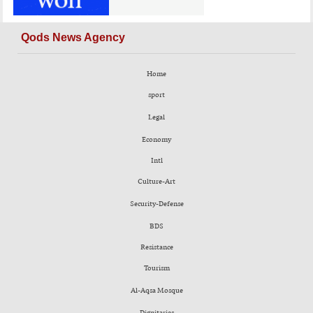
Qods News Agency
Home
sport
Legal
Economy
Intl
Culture-Art
Security-Defense
BDS
Resistance
Tourism
Al-Aqsa Mosque
Dignitaries