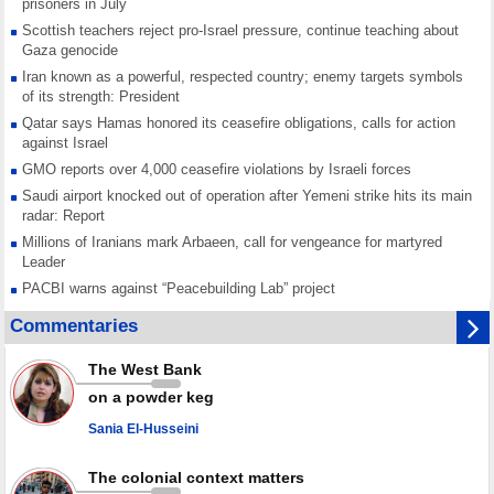
prisoners in July
Scottish teachers reject pro-Israel pressure, continue teaching about
Gaza genocide
Iran known as a powerful, respected country; enemy targets symbols
of its strength: President
Qatar says Hamas honored its ceasefire obligations, calls for action
against Israel
GMO reports over 4,000 ceasefire violations by Israeli forces
Saudi airport knocked out of operation after Yemeni strike hits its main
radar: Report
Millions of Iranians mark Arbaeen, call for vengeance for martyred
Leader
PACBI warns against “Peacebuilding Lab” project
Disarming settlers barely scratches the surface of Israel’s colonial
Commentaries
violence
Rights center: Israel abducted 600 Palestinians in West Bank, Al-Quds
The West Bank
in July
on a powder keg
Palestinian resistance issues warning after deadliest Israeli strikes
since October ceasefire
Sania El-Husseini
No question of surrendering weapons; proposal only covers heavy
weapons storage: Hamas representative
The colonial context matters