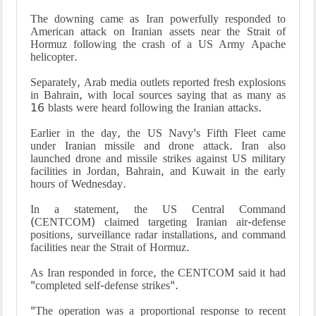
The downing came as Iran powerfully responded to
American attack on Iranian assets near the Strait of
Hormuz following the crash of a US Army Apache
helicopter.
Separately, Arab media outlets reported fresh explosions
in Bahrain, with local sources saying that as many as
16 blasts were heard following the Iranian attacks.
Earlier in the day, the US Navy's Fifth Fleet came
under Iranian missile and drone attack. Iran also
launched drone and missile strikes against US military
facilities in Jordan, Bahrain, and Kuwait in the early
hours of Wednesday.
In a statement, the US Central Command
(CENTCOM) claimed targeting Iranian air-defense
positions, surveillance radar installations, and command
facilities near the Strait of Hormuz.
As Iran responded in force, the CENTCOM said it had
"completed self-defense strikes".
"The operation was a proportional response to recent