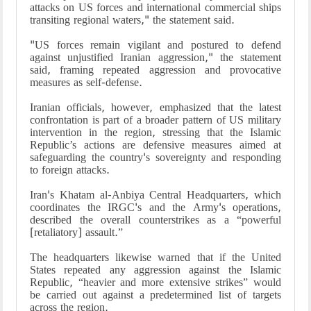
attacks on US forces and international commercial ships
transiting regional waters," the statement said.
"US forces remain vigilant and postured to defend
against unjustified Iranian aggression," the statement
said, framing repeated aggression and provocative
measures as self-defense.
Iranian officials, however, emphasized that the latest
confrontation is part of a broader pattern of US military
intervention in the region, stressing that the Islamic
Republic’s actions are defensive measures aimed at
safeguarding the country's sovereignty and responding
to foreign attacks.
Iran's Khatam al-Anbiya Central Headquarters, which
coordinates the IRGC's and the Army's operations,
described the overall counterstrikes as a “powerful
[retaliatory] assault.”
The headquarters likewise warned that if the United
States repeated any aggression against the Islamic
Republic, “heavier and more extensive strikes” would
be carried out against a predetermined list of targets
across the region.