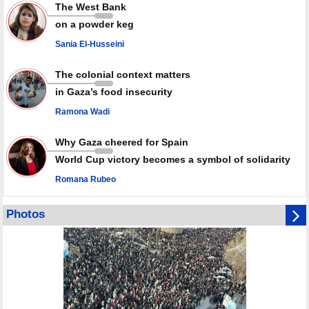
Rights center: Israel abducted 600 Palestinians in West Bank, Al-Quds
The West Bank
in July
on a powder keg
Palestinian resistance issues warning after deadliest Israeli strikes
since October ceasefire
Sania El-Husseini
No question of surrendering weapons; proposal only covers heavy
weapons storage: Hamas representative
The colonial context matters
in Gaza’s food insecurity
Ramona Wadi
Why Gaza cheered for Spain
World Cup victory becomes a symbol of solidarity
Romana Rubeo
Photos