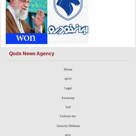
Qods News Agency
Home
sport
Legal
Economy
Intl
Culture-Art
Security-Defense
BDS