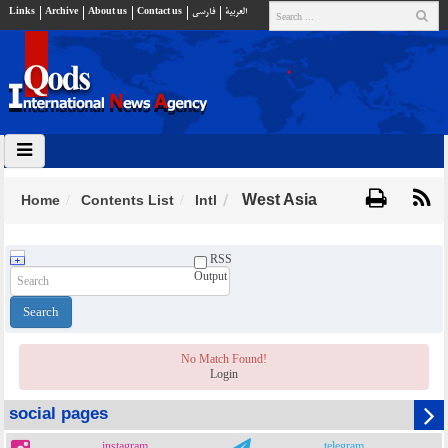
Links
Archive
About us
Contact us
فارسي
العربية
West Asia
Home
Contents List
Intl
RSS
Output
No Match Found!
Login
social pages
instagram
telegram