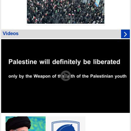
Videos