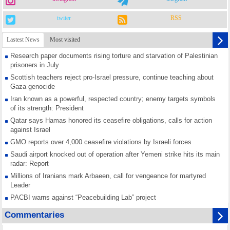
twiter
RSS
Lastest News
Most visited
Research paper documents rising torture and starvation of Palestinian
prisoners in July
Scottish teachers reject pro-Israel pressure, continue teaching about
Gaza genocide
Iran known as a powerful, respected country; enemy targets symbols
of its strength: President
Qatar says Hamas honored its ceasefire obligations, calls for action
against Israel
GMO reports over 4,000 ceasefire violations by Israeli forces
Saudi airport knocked out of operation after Yemeni strike hits its main
radar: Report
Millions of Iranians mark Arbaeen, call for vengeance for martyred
Leader
PACBI warns against “Peacebuilding Lab” project
Disarming settlers barely scratches the surface of Israel’s colonial
Commentaries
violence